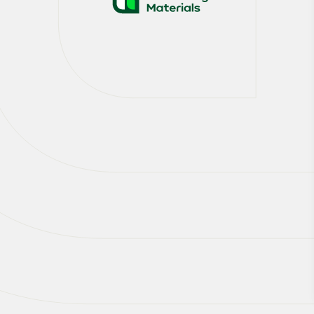
At Heidelberg Materials we are taking the
lead in decarbonising our sector. We are
pioneering Carbon Capture, Utilisation and
Storage, laying the foundation for scaling
CCUS across our global operations.