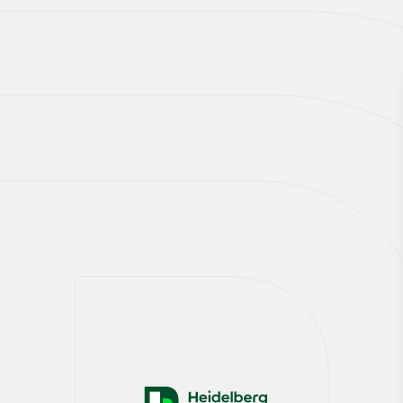
Our CCUS mission